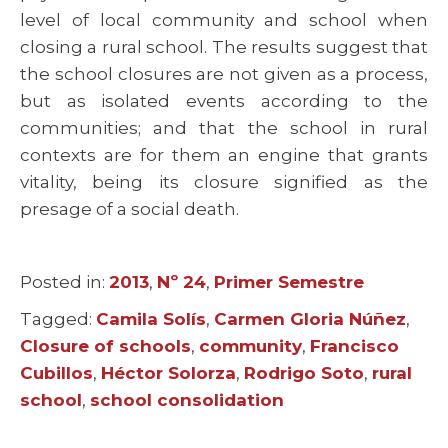
level of local community and school when
closing a rural school. The results suggest that
the school closures are not given as a process,
but as isolated events according to the
communities; and that the school in rural
contexts are for them an engine that grants
vitality, being its closure signified as the
presage of a social death.
Posted in:
Categories
2013
,
Nº 24
,
Primer Semestre
Tagged:
Tags
Camila Solís
,
Carmen Gloria Núñez
,
Closure of schools
,
community
,
Francisco
Cubillos
,
Héctor Solorza
,
Rodrigo Soto
,
rural
school
,
school consolidation