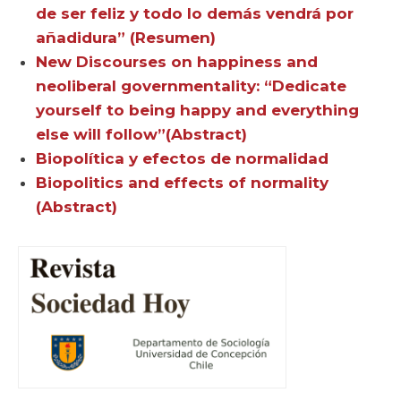
de ser feliz y todo lo demás vendrá por
añadidura” (Resumen)
New Discourses on happiness and
neoliberal governmentality: “Dedicate
yourself to being happy and everything
else will follow”(Abstract)
Biopolítica y efectos de normalidad
Biopolitics and effects of normality
(Abstract)