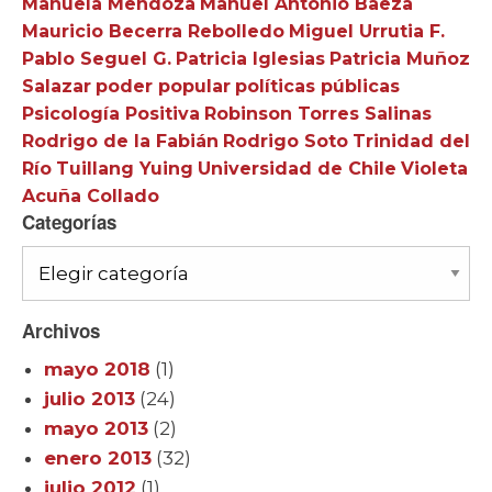
Manuela Mendoza
Manuel Antonio Baeza
Mauricio Becerra Rebolledo
Miguel Urrutia F.
Pablo Seguel G.
Patricia Iglesias
Patricia Muñoz
Salazar
poder popular
políticas públicas
Psicología Positiva
Robinson Torres Salinas
Rodrigo de la Fabián
Rodrigo Soto
Trinidad del
Río
Tuillang Yuing
Universidad de Chile
Violeta
Acuña Collado
Categorías
Categorías
Archivos
mayo 2018
(1)
julio 2013
(24)
mayo 2013
(2)
enero 2013
(32)
julio 2012
(1)