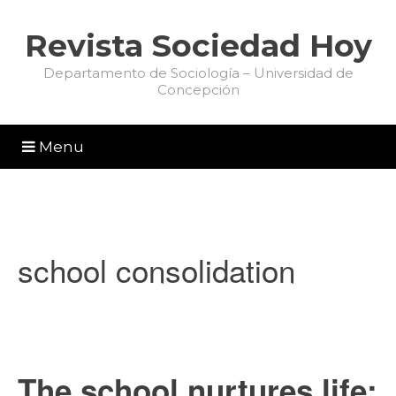
Revista Sociedad Hoy
Departamento de Sociología – Universidad de
Concepción
Menu
school consolidation
The school nurtures life: