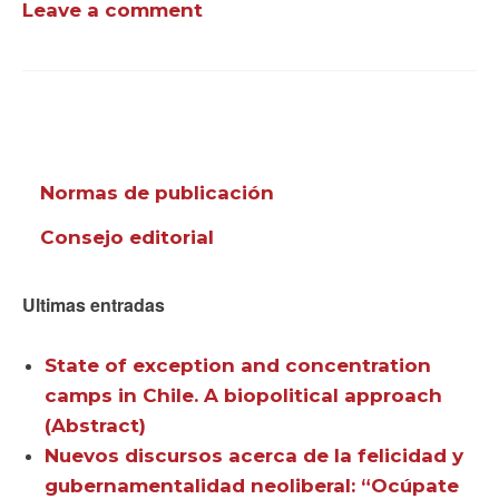
Leave a comment
Normas de publicación
Consejo editorial
Ultimas entradas
State of exception and concentration
camps in Chile. A biopolitical approach
(Abstract)
Nuevos discursos acerca de la felicidad y
gubernamentalidad neoliberal: “Ocúpate