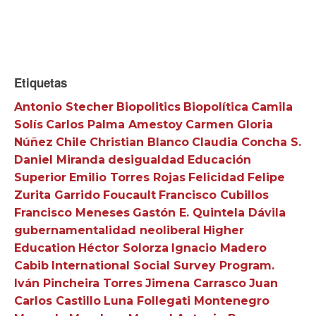
Etiquetas
Antonio Stecher
Biopolitics
Biopolítica
Camila
Solís
Carlos Palma Amestoy
Carmen Gloria
Núñez
Chile
Christian Blanco
Claudia Concha S.
Daniel Miranda
desigualdad
Educación
Superior
Emilio Torres Rojas
Felicidad
Felipe
Zurita Garrido
Foucault
Francisco Cubillos
Francisco Meneses
Gastón E. Quintela Dávila
gubernamentalidad neoliberal
Higher
Education
Héctor Solorza
Ignacio Madero
Cabib
International Social Survey Program.
Iván Pincheira Torres
Jimena Carrasco
Juan
Carlos Castillo
Luna Follegati Montenegro