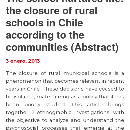
the closure of rural
schools in Chile
according to the
communities (Abstract)
3 enero, 2013
The closure of rural municipal schools is a
phenomenon that becomes relevant in recent
years in Chile. These decisions have ceased to
be isolated, materializing as a policy that it has
been poorly studied. This article brings
together 2 ethnographic investigations, with
the objective to analyze and understand the
psychosocial processes that emerge at the