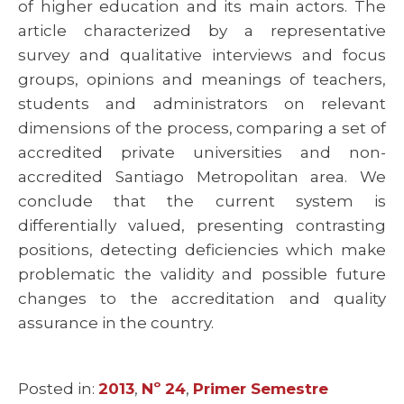
of higher education and its main actors. The
article characterized by a representative
survey and qualitative interviews and focus
groups, opinions and meanings of teachers,
students and administrators on relevant
dimensions of the process, comparing a set of
accredited private universities and non-
accredited Santiago Metropolitan area. We
conclude that the current system is
differentially valued, presenting contrasting
positions, detecting deficiencies which make
problematic the validity and possible future
changes to the accreditation and quality
assurance in the country.
Posted in:
Categories
2013
,
Nº 24
,
Primer Semestre