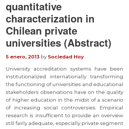
quantitative
characterization in
Chilean private
universities (Abstract)
5 enero, 2013
by
Sociedad Hoy
University accreditation systems have been
institutionalized internationally transforming
the functioning of universities and educational
stakeholders observations have on the quality
of higher education in the midst of a scenario
of increasing social controversies. Empirical
research is insufficient to provide an overview
still fairly adequate, especially private segment