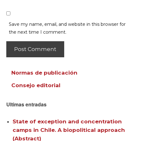
Save my name, email, and website in this browser for
the next time I comment.
Normas de publicación
Consejo editorial
Ultimas entradas
State of exception and concentration
camps in Chile. A biopolitical approach
(Abstract)