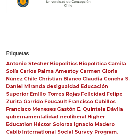
Etiquetas
Antonio Stecher
Biopolitics
Biopolítica
Camila
Solís
Carlos Palma Amestoy
Carmen Gloria
Núñez
Chile
Christian Blanco
Claudia Concha S.
Daniel Miranda
desigualdad
Educación
Superior
Emilio Torres Rojas
Felicidad
Felipe
Zurita Garrido
Foucault
Francisco Cubillos
Francisco Meneses
Gastón E. Quintela Dávila
gubernamentalidad neoliberal
Higher
Education
Héctor Solorza
Ignacio Madero
Cabib
International Social Survey Program.