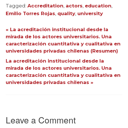
Tagged:
Tags
Accreditation
,
actors
,
education
,
Emilio Torres Rojas
,
quality
,
university
« La acreditación institucional desde la
mirada de los actores universitarios. Una
caracterización cuantitativa y cualitativa en
universidades privadas chilenas (Resumen)
La acreditación institucional desde la
mirada de los actores universitarios. Una
caracterización cuantitativa y cualitativa en
universidades privadas chilenas »
Leave a Comment