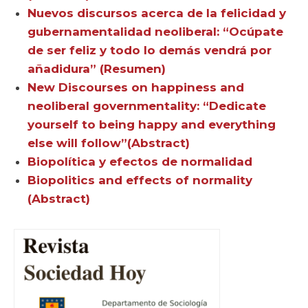
Nuevos discursos acerca de la felicidad y
gubernamentalidad neoliberal: “Ocúpate
de ser feliz y todo lo demás vendrá por
añadidura” (Resumen)
New Discourses on happiness and
neoliberal governmentality: “Dedicate
yourself to being happy and everything
else will follow”(Abstract)
Biopolítica y efectos de normalidad
Biopolitics and effects of normality
(Abstract)