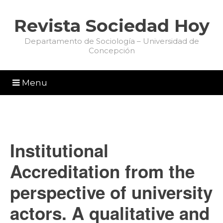
Revista Sociedad Hoy
Departamento de Sociología – Universidad de
Concepción
Menu
Institutional
Accreditation from the
perspective of university
actors. A qualitative and