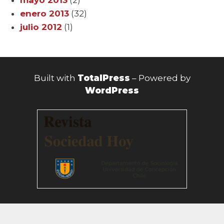
enero 2013
(32)
julio 2012
(1)
Built with
TotalPress
– Powered by
WordPress