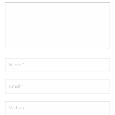
Comment
Name
Email
Website