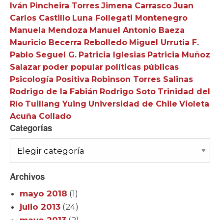
Iván Pincheira Torres
Jimena Carrasco
Juan
Carlos Castillo
Luna Follegati Montenegro
Manuela Mendoza
Manuel Antonio Baeza
Mauricio Becerra Rebolledo
Miguel Urrutia F.
Pablo Seguel G.
Patricia Iglesias
Patricia Muñoz
Salazar
poder popular
políticas públicas
Psicología Positiva
Robinson Torres Salinas
Rodrigo de la Fabián
Rodrigo Soto
Trinidad del
Río
Tuillang Yuing
Universidad de Chile
Violeta
Acuña Collado
Categorías
Categorías
Archivos
mayo 2018
(1)
julio 2013
(24)
mayo 2013
(2)