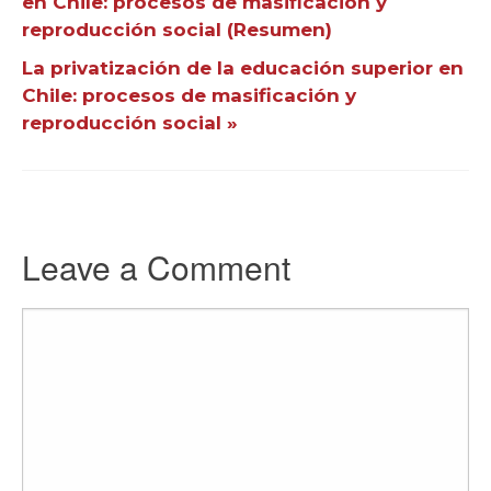
en Chile: procesos de masificación y
reproducción social (Resumen)
La privatización de la educación superior en
Chile: procesos de masificación y
reproducción social »
Leave a Comment
Comment