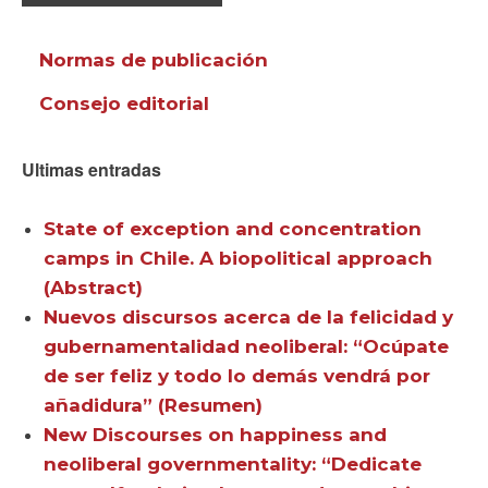
Normas de publicación
Consejo editorial
Ultimas entradas
State of exception and concentration
camps in Chile. A biopolitical approach
(Abstract)
Nuevos discursos acerca de la felicidad y
gubernamentalidad neoliberal: “Ocúpate
de ser feliz y todo lo demás vendrá por
añadidura” (Resumen)
New Discourses on happiness and
neoliberal governmentality: “Dedicate