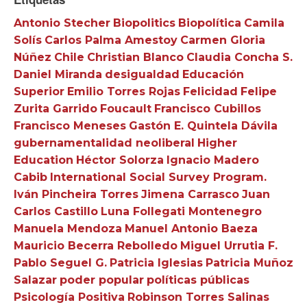
Antonio Stecher
Biopolitics
Biopolítica
Camila
Solís
Carlos Palma Amestoy
Carmen Gloria
Núñez
Chile
Christian Blanco
Claudia Concha S.
Daniel Miranda
desigualdad
Educación
Superior
Emilio Torres Rojas
Felicidad
Felipe
Zurita Garrido
Foucault
Francisco Cubillos
Francisco Meneses
Gastón E. Quintela Dávila
gubernamentalidad neoliberal
Higher
Education
Héctor Solorza
Ignacio Madero
Cabib
International Social Survey Program.
Iván Pincheira Torres
Jimena Carrasco
Juan
Carlos Castillo
Luna Follegati Montenegro
Manuela Mendoza
Manuel Antonio Baeza
Mauricio Becerra Rebolledo
Miguel Urrutia F.
Pablo Seguel G.
Patricia Iglesias
Patricia Muñoz
Salazar
poder popular
políticas públicas
Psicología Positiva
Robinson Torres Salinas