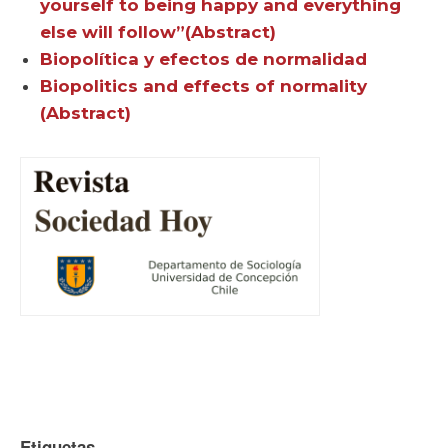
yourself to being happy and everything
else will follow”(Abstract)
Biopolítica y efectos de normalidad
Biopolitics and effects of normality
(Abstract)
Etiquetas