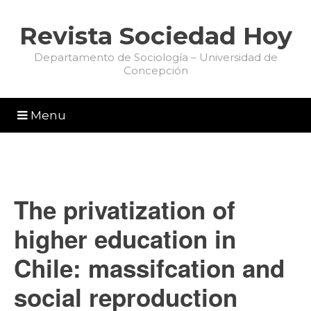
Revista Sociedad Hoy
Departamento de Sociología – Universidad de
Concepción
Menu
The privatization of
higher education in
Chile: massifcation and
social reproduction