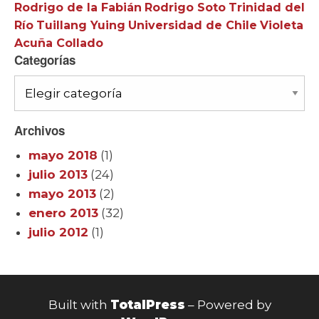
Rodrigo de la Fabián
Rodrigo Soto
Trinidad del
Río
Tuillang Yuing
Universidad de Chile
Violeta
Acuña Collado
Categorías
Categorías
Archivos
mayo 2018
(1)
julio 2013
(24)
mayo 2013
(2)
enero 2013
(32)
julio 2012
(1)
Built with
TotalPress
– Powered by