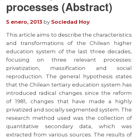
processes (Abstract)
5 enero, 2013
by
Sociedad Hoy
This article aims to describe the characteristics
and transformations of the Chilean higher
education system of the last three decades,
focusing on three relevant processes:
privatization, massification and social
reproduction. The general hypothesis states
that the Chilean tertiary education system has
introduced radical changes since the reform
of 1981, changes that have made a highly
privatized and socially segmented system. The
research method used was the collection of
quantitative secondary data, which was
extracted from various sources. The results of