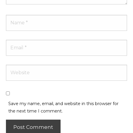
Name
Email
Website
Save my name, email, and website in this browser for
the next time I comment.