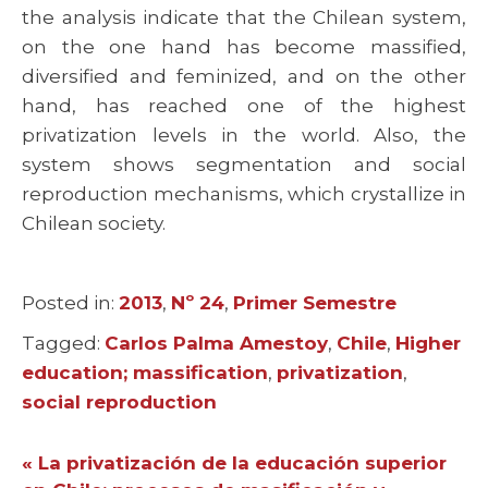
the analysis indicate that the Chilean system,
on the one hand has become massified,
diversified and feminized, and on the other
hand, has reached one of the highest
privatization levels in the world. Also, the
system shows segmentation and social
reproduction mechanisms, which crystallize in
Chilean society.
Posted in:
Categories
2013
,
Nº 24
,
Primer Semestre
Tagged:
Tags
Carlos Palma Amestoy
,
Chile
,
Higher
education; massification
,
privatization
,
social reproduction
« La privatización de la educación superior